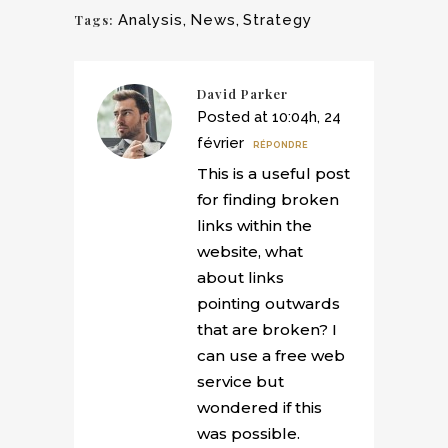
Tags:
Analysis
,
News
,
Strategy
David Parker
Posted at 10:04h, 24
février
RÉPONDRE
This is a useful post
for finding broken
links within the
website, what
about links
pointing outwards
that are broken? I
can use a free web
service but
wondered if this
was possible.