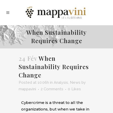
When Sustainability
Requires Change
24 Fév
When
Sustainability Requires
Change
Posted at 10:06h
in
Analysis
,
News
by
mappavini
2 Comments
0
Likes
C
ybercrime is a threat to all the
organizations, but when we take in