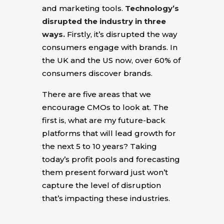
and marketing tools.
Technology’s
disrupted the industry in three
ways.
Firstly, it’s disrupted the way
consumers engage with brands. In
the UK and the US now, over 60% of
consumers discover brands.
There are five areas that we
encourage CMOs to look at. The
first is, what are my future-back
platforms that will lead growth for
the next 5 to 10 years? Taking
today’s profit pools and forecasting
them present forward just won’t
capture the level of disruption
that’s impacting these industries.