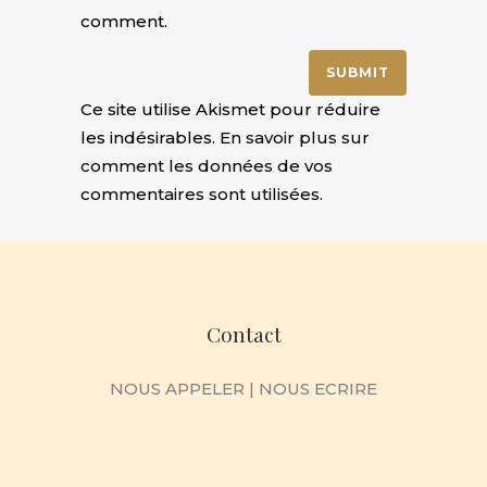
comment.
Ce site utilise Akismet pour réduire
les indésirables.
En savoir plus sur
comment les données de vos
commentaires sont utilisées
.
Contact
NOUS APPELER
|
NOUS ECRIRE