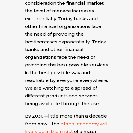
consideration the financial market
the level of menace increases
exponentially. Today banks and
other financial organizations face
the need of providing the
bestincreases exponentially. Today
banks and other financial
organizations face the need of
providing the best possible services
in the best possible way and
reachable by everyone everywhere.
We are watching to a spread of
different products and services
being available through the use.
By 2030—little more than a decade
from now—the
global economy will
likely be in the midst
of a major