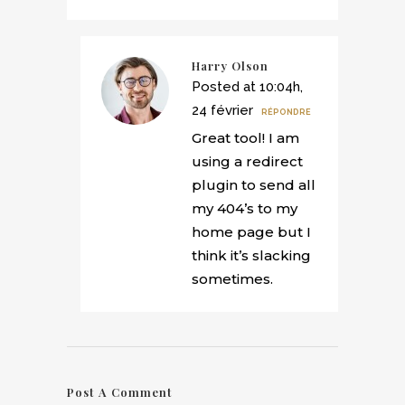
Harry Olson
Posted at 10:04h,
24 février
RÉPONDRE
Great tool! I am
using a redirect
plugin to send all
my 404’s to my
home page but I
think it’s slacking
sometimes.
Post A Comment