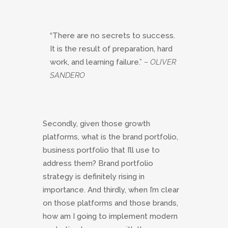
“There are no secrets to success.
It is the result of preparation, hard
work, and learning failure.”
– OLIVER
SANDERO
Secondly, given those growth
platforms, what is the brand portfolio,
business portfolio that I’ll use to
address them? Brand portfolio
strategy is definitely rising in
importance. And thirdly, when I’m clear
on those platforms and those brands,
how am I going to implement modern