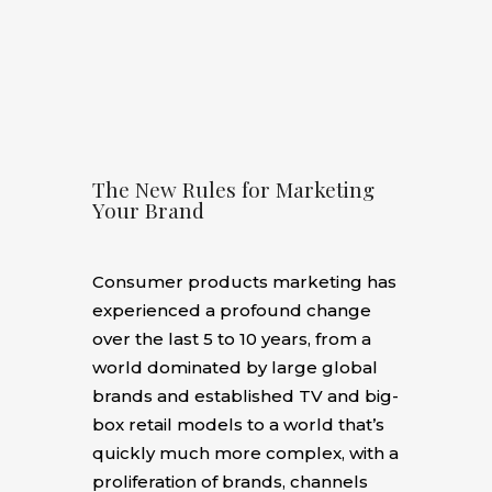
The New Rules for Marketing
Your Brand
Consumer products marketing has
experienced a profound change
over the last 5 to 10 years, from a
world dominated by large global
brands and established TV and big-
box retail models to a world that’s
quickly much more complex, with a
proliferation of brands, channels