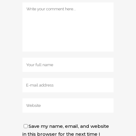
Save my name, email, and website
in this browser for the next time I