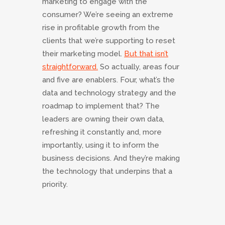
marketing to engage with the
consumer? We’re seeing an extreme
rise in profitable growth from the
clients that we’re supporting to reset
their marketing model.
But that isn’t
straightforward.
So actually, areas four
and five are enablers. Four, what’s the
data and technology strategy and the
roadmap to implement that? The
leaders are owning their own data,
refreshing it constantly and, more
importantly, using it to inform the
business decisions. And they’re making
the technology that underpins that a
priority.