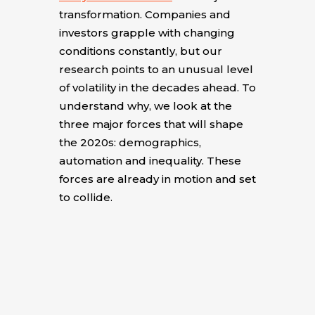
transformation. Companies and
investors grapple with changing
conditions constantly, but our
research points to an unusual level
of volatility in the decades ahead. To
understand why, we look at the
three major forces that will shape
the 2020s: demographics,
automation and inequality. These
forces are already in motion and set
to collide.